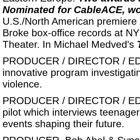
Nominated for CableACE, w
U.S./North American premiere 
Broke box-office records at N
Theater. In Michael Medved's
PRODUCER / DIRECTOR / E
innovative program investigat
violence.
PRODUCER / DIRECTOR / E
pilot which interviews teenage
events shaping their future.