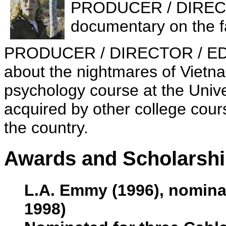
PRODUCER / DIREC
documentary on the f
PRODUCER / DIRECTOR / E
about the nightmares of Vietn
psychology course at the Unive
acquired by other college cou
the country.
Awards and Scholarsh
L.A. Emmy (1996), nomina
1998)