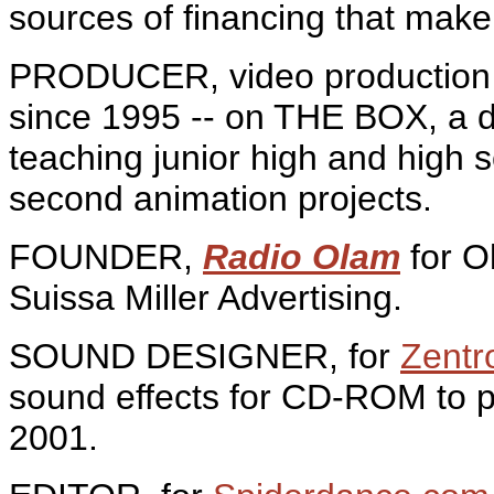
sources of financing that make 
PRODUCER, video production 
since 1995 -- on THE BOX, a d
teaching junior high and high 
second animation projects.
FOUNDER,
Radio Olam
for O
Suissa Miller Advertising.
SOUND DESIGNER, for
Zentr
sound effects for CD-ROM to p
2001.