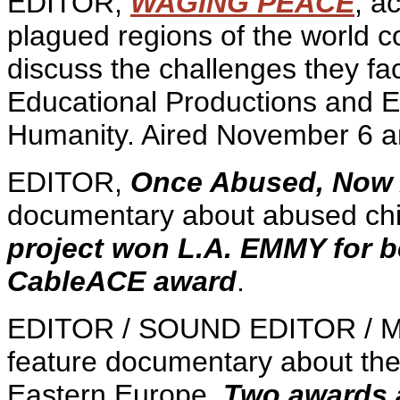
EDITOR,
WAGING PEACE
, a
plagued regions of the world co
discuss the challenges they f
Educational Productions and El
Humanity. Aired November 6 a
EDITOR,
Once Abused, Now
documentary about abused chi
project won L.A. EMMY for 
CableACE award
.
EDITOR / SOUND EDITOR / 
feature documentary about the 
Eastern Europe.
Two awards at