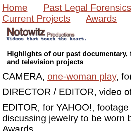
Home
Past Legal Forensic
Current Projects
Awards
Highlights of our past documentary, 
and television projects
CAMERA,
one-woman play
, f
DIRECTOR / EDITOR, video of
EDITOR, for YAHOO!, footage 
discussing jewelry to be worn 
Awards.