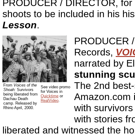
PRODUCER / DIRECTOR, for R
shoots to be included in his h
Lesson
.
PRODUCER / 
Records,
VOI
narrated by El
stunning scu
The 2nd best-s
From
Voices of the
See video promo
Shoah:
Survivors
for Voices in
Amazon.com in
being liberated from
Quicktime
or
Dachau Death
RealVideo
.
camp. Released by
with survivors
Rhino April, 2000.
with stories 
liberated and witnessed the ho