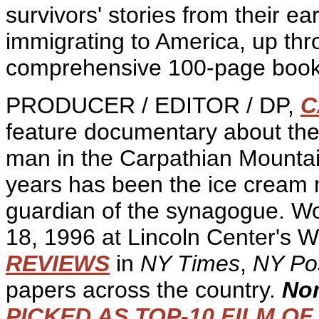
survivors' stories from their e
immigrating to America, up thr
comprehensive 100-page book 
PRODUCER / EDITOR / DP,
C
feature documentary about the 
man in the Carpathian Mountai
years has been the ice cream 
guardian of the synagogue. Wo
18, 1996 at Lincoln Center's 
REVIEWS
in
NY Times
,
NY Po
papers across the country.
Nom
PICKED AS TOP-10 FILM OF 1