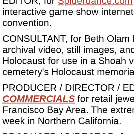
EDITOR, for
Spiderdance.com
interactive game show internet
convention.
CONSULTANT, for Beth Olam F
archival video, still images, a
Holocaust for use in a Shoah v
cemetery's Holocaust memoria
PRODUCER / DIRECTOR / EDI
COMMERCIALS
for retail jew
Francisco Bay Area. The extre
week in Northern California.