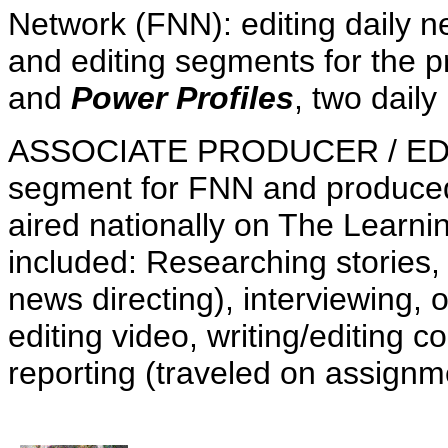
Network (FNN): editing daily 
and editing segments for the
and
Power Profiles
, two dail
ASSOCIATE PRODUCER / EDITO
segment for FNN and produced
aired nationally on The Learni
included: Researching stories, 
news directing), interviewing, 
editing video, writing/editing 
reporting (traveled on assignm