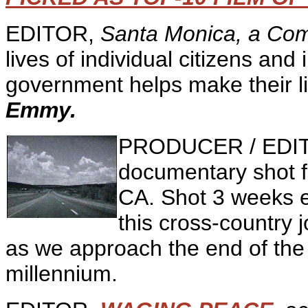
EDITOR,
Santa Monica, a Com
lives of individual citizens and
government helps make their li
Emmy.
PRODUCER / EDI
documentary shot 
CA. Shot 3 weeks e
this cross-country 
as we approach the end of the 
millennium.