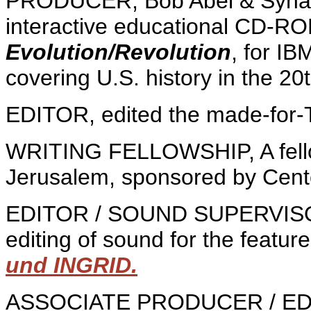
PRODUCER, Bob Abel & Synap
interactive educational CD-RO
Evolution/Revolution
, for IB
covering U.S. history in the 20
EDITOR, edited the made-for-T
WRITING FELLOWSHIP, A fellow o
Jerusalem, sponsored by Center
EDITOR / SOUND SUPERVISOR,
editing of sound for the feature
und INGRID.
ASSOCIATE PRODUCER / EDIT