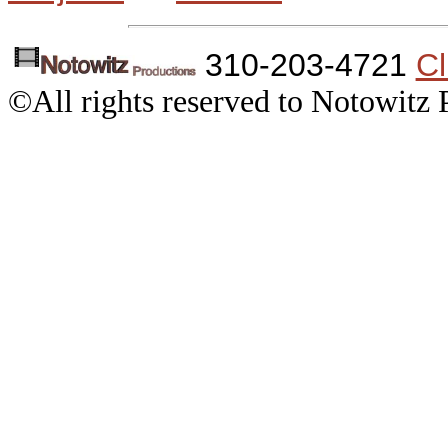
310-203-4721
Cl
©All rights reserved to Notowitz