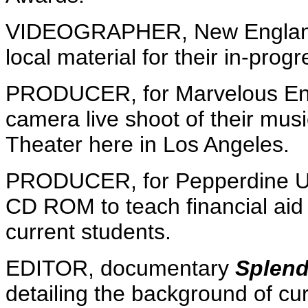
VIDEOGRAPHER, New England 
local material for their in-pro
PRODUCER, for Marvelous Ent
camera live shoot of their musi
Theater here in Los Angeles.
PRODUCER, for Pepperdine Univ
CD ROM to teach financial ai
current students.
EDITOR, documentary
Splend
detailing the background of cur