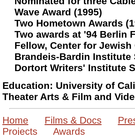
Nominated for three Cabl
Wave Award (1995)
Two Hometown Awards (19
Two awards at '94 Berlin F
Fellow, Center for Jewish 
Brandeis-Bardin Institute
Dortort Writers' Institute
Education: University of Cal
Theater Arts & Film and Vid
Home
Films & Docs
Pre
Projects
Awards