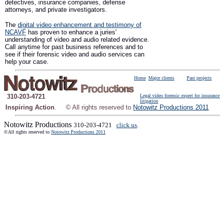
detectives, insurance companies, defense
attorneys, and private investigators.
The
digital video enhancement and testimony of
NCAVF
has proven to enhance a juries'
understanding of video and audio related evidence.
Call anytime for past business references and to
see if their forensic video and audio services can
help your case.
Home
Major clients
Past projects
310-203-4721
Legal video forensic expert for insurance
litigation
Inspiring Action
.
© All rights reserved to
Notowitz Productions 2011
Notowitz Productions
310-203-4721
click us
.
©All rights reserved to
Notowitz Productions 2011