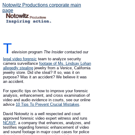
Notowitz Productions corporate main
page
T
elevision program
The Insider
contacted our
legal video forensic
team to analyze security
camera surveillance
footage of Ms. Lindsay Lohan
allegedly stealing
jewelry from a Venice, California
jewelry store. Did she steal? If so, was it on
purpose? Was it an accident? We believe it was
an accident.
For specific tips on how to improve your forensic
analysis, enhancement, and cross examination of
video and audio evidence in courts, see our online
advice
10 Tips To Prevent Crucial Mistakes
.
David Notowitz is a well respected and court
approved forensic video expert witness and runs
NCAVF
, a company that enhances, analyzes, and
testifies regarding forensic enhancement of video
and sound footage in major court cases for police