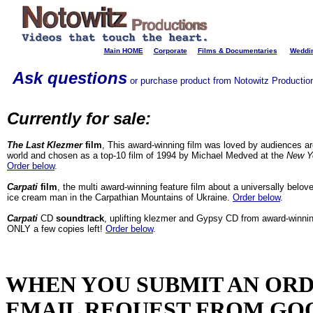
Main HOME
Corporate
Films & Documentaries
Weddin
Ask questions
or purchase product from Notowitz Productions
Currently for sale:
The Last Klezmer
film
, This award-winning film was loved by audiences a
world and chosen as a top-10 film of 1994 by Michael Medved at the
New Y
Order below
.
Carpati
film
, the multi award-winning feature film about a universally belo
ice cream man in the Carpathian Mountains of Ukraine.
Order below
.
Carpati
CD
soundtrack
, uplifting klezmer and Gypsy CD from award-winnin
ONLY a few copies left!
Order below
.
WHEN YOU SUBMIT AN ORD
EMAIL REQUEST FROM GO