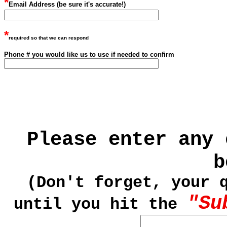
*
Email Address (be sure it's accurate!)
*
required so that we can respond
Phone # you would like us to use if needed to
confirm
Please enter any 
b
(Don't forget, your 
"Su
until you hit the