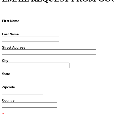
First Name
Last Name
Street Address
City
State
Zipcode
Country