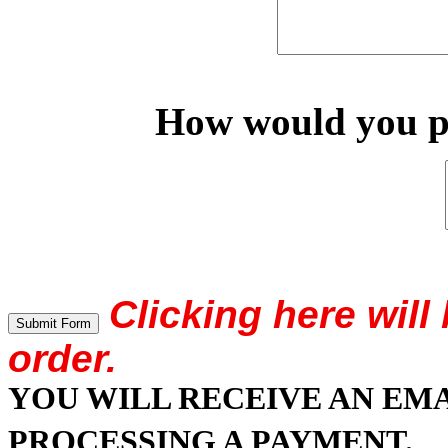
How would you pr
Clicking here wil
order.
YOU WILL RECEIVE AN EM
PROCESSING A PAYMENT.