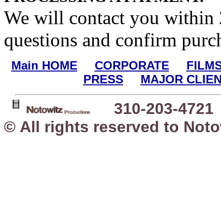
We will contact you within
questions and confirm purc
Main HOME
CORPORATE
FILM
PRESS
MAJOR CLIEN
310-203-4721
© All rights reserved to Not